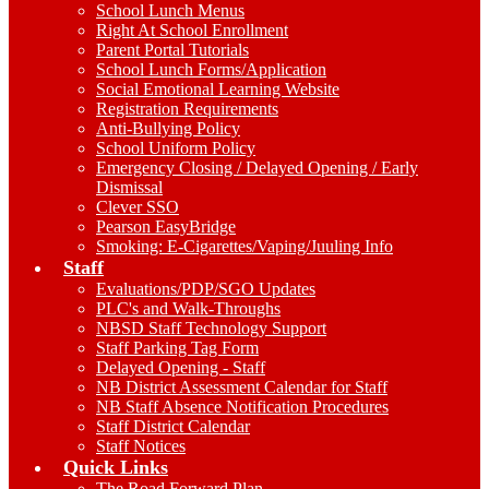
School Lunch Menus
Right At School Enrollment
Parent Portal Tutorials
School Lunch Forms/Application
Social Emotional Learning Website
Registration Requirements
Anti-Bullying Policy
School Uniform Policy
Emergency Closing / Delayed Opening / Early
Dismissal
Clever SSO
Pearson EasyBridge
Smoking: E-Cigarettes/Vaping/Juuling Info
Staff
Evaluations/PDP/SGO Updates
PLC's and Walk-Throughs
NBSD Staff Technology Support
Staff Parking Tag Form
Delayed Opening - Staff
NB District Assessment Calendar for Staff
NB Staff Absence Notification Procedures
Staff District Calendar
Staff Notices
Quick Links
The Road Forward Plan