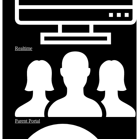
Realtime
Parent Portal