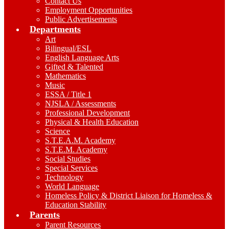
Contact Us
Employment Opportunities
Public Advertisements
Departments
Art
Bilingual/ESL
English Language Arts
Gifted & Talented
Mathematics
Music
ESSA / Title 1
NJSLA / Assessments
Professional Development
Physical & Health Education
Science
S.T.E.A.M. Academy
S.T.E.M. Academy
Social Studies
Special Services
Technology
World Language
Homeless Policy & District Liaison for Homeless &
Education Stability
Parents
Parent Resources