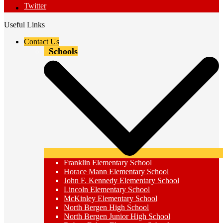
Twitter
Useful Links
Contact Us
Schools
Franklin Elementary School
Horace Mann Elementary School
John F. Kennedy Elementary School
Lincoln Elementary School
McKinley Elementary School
North Bergen High School
North Bergen Junior High School