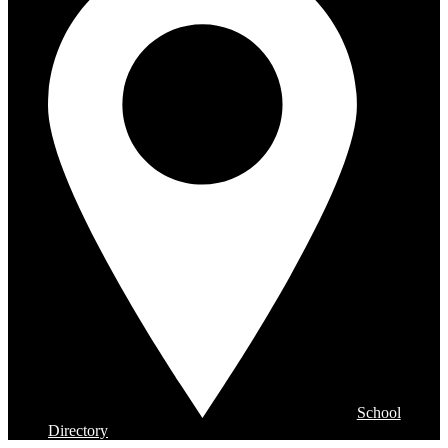
School
Directory