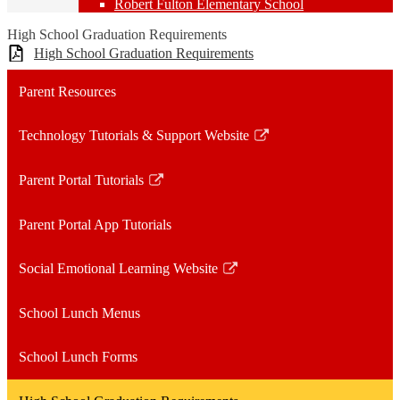
Robert Fulton Elementary School
High School Graduation Requirements
High School Graduation Requirements
Parent Resources
Technology Tutorials & Support Website
Link
opens
Parent Portal Tutorials
in
Link
a
opens
Parent Portal App Tutorials
new
in
window
a
Social Emotional Learning Website
new
Link
window
opens
School Lunch Menus
in
a
School Lunch Forms
new
window