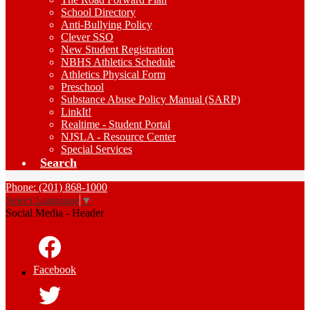
School Directory
Anti-Bullying Policy
Clever SSO
New Student Registration
NBHS Athletics Schedule
Athletics Physical Form
Preschool
Substance Abuse Policy Manual (SARP)
LinkIt!
Realtime - Student Portal
NJSLA - Resource Center
Special Services
Search
Phone: (201) 868-1000
Select Language
▼
Social Media - Header
Facebook