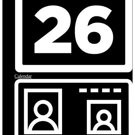
Calendar