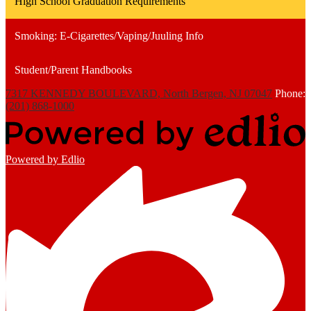
High School Graduation Requirements
Smoking: E-Cigarettes/Vaping/Juuling Info
Student/Parent Handbooks
7317 KENNEDY BOULEVARD, North Bergen, NJ 07047
Phone:
(201) 868-1000
Powered by Edlio