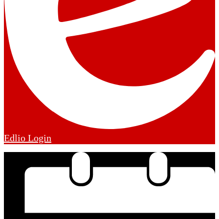
Edlio
Login