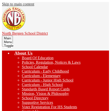
Skip to main content
North Bergen
School District
Main
Menu
Toggle
About Us
Board Of Education
Policies, Regulation, Notices & Laws
School Calendar
Curriculum - Early Childhood
Curriculum - Elementary
Curriculum - Junior High School
Curriculum - High School
Standards Based Report Cards
Mission, Vision & Philosophy
School Directory
Supportive Services
Voter Registration For HS Students