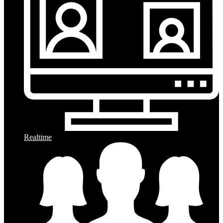
Realtime