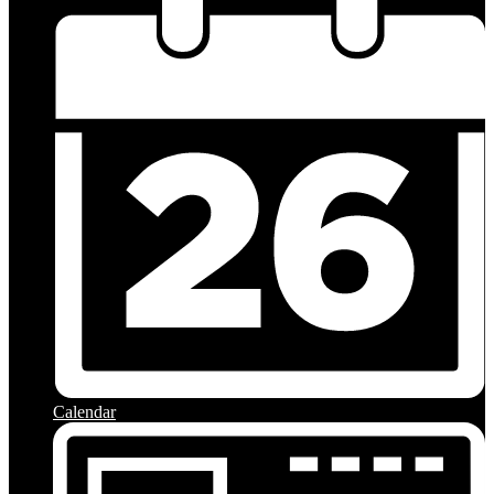
Calendar