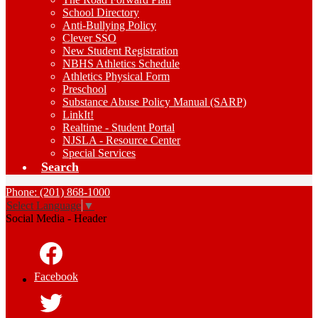
School Directory
Anti-Bullying Policy
Clever SSO
New Student Registration
NBHS Athletics Schedule
Athletics Physical Form
Preschool
Substance Abuse Policy Manual (SARP)
LinkIt!
Realtime - Student Portal
NJSLA - Resource Center
Special Services
Search
Phone: (201) 868-1000
Select Language
▼
Social Media - Header
Facebook