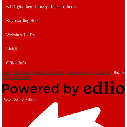
NJ Digital Item Library-Released Items
Keyboarding Sites
Websites To Try
LinkIt!
Office Info
7317 KENNEDY BOULEVARD, North Bergen, NJ 07047
Phone:
(201) 868-1000
Powered by Edlio