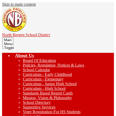
Skip to main content
North Bergen
School District
Main
Menu
Toggle
About Us
Board Of Education
Policies, Regulation, Notices & Laws
School Calendar
Curriculum - Early Childhood
Curriculum - Elementary
Curriculum - Junior High School
Curriculum - High School
Standards Based Report Cards
Mission, Vision & Philosophy
School Directory
Supportive Services
Voter Registration For HS Students