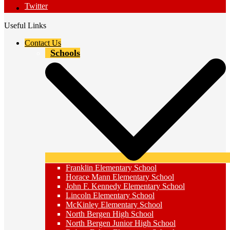
Twitter
Useful Links
Contact Us
Schools
Franklin Elementary School
Horace Mann Elementary School
John F. Kennedy Elementary School
Lincoln Elementary School
McKinley Elementary School
North Bergen High School
North Bergen Junior High School