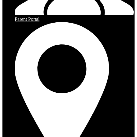
Parent Portal