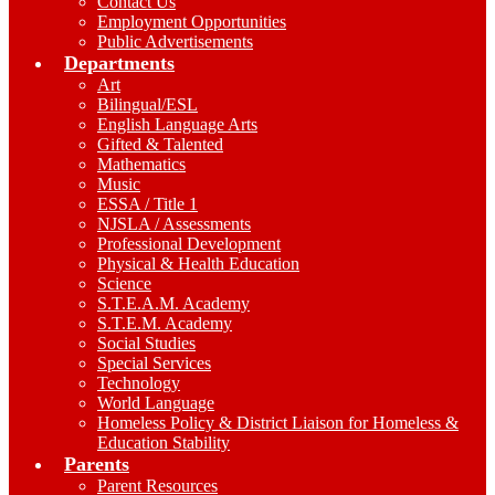
Contact Us
Employment Opportunities
Public Advertisements
Departments
Art
Bilingual/ESL
English Language Arts
Gifted & Talented
Mathematics
Music
ESSA / Title 1
NJSLA / Assessments
Professional Development
Physical & Health Education
Science
S.T.E.A.M. Academy
S.T.E.M. Academy
Social Studies
Special Services
Technology
World Language
Homeless Policy & District Liaison for Homeless &
Education Stability
Parents
Parent Resources