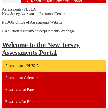
Robert Fulton Elementary School
Assessments / NJSLA
New Jersey Assessment Resource Center
NJDOE Office of Assessments Website
Graduation Assessment Requirements Webpage
Welcome to the New Jersey
Assessments Portal
Assessments / NJSLA
Assessment Calendars
Resources for Parents
Resources for Educators