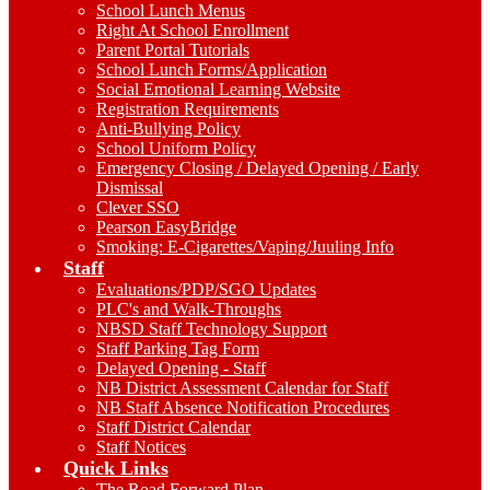
School Lunch Menus
Right At School Enrollment
Parent Portal Tutorials
School Lunch Forms/Application
Social Emotional Learning Website
Registration Requirements
Anti-Bullying Policy
School Uniform Policy
Emergency Closing / Delayed Opening / Early
Dismissal
Clever SSO
Pearson EasyBridge
Smoking: E-Cigarettes/Vaping/Juuling Info
Staff
Evaluations/PDP/SGO Updates
PLC's and Walk-Throughs
NBSD Staff Technology Support
Staff Parking Tag Form
Delayed Opening - Staff
NB District Assessment Calendar for Staff
NB Staff Absence Notification Procedures
Staff District Calendar
Staff Notices
Quick Links
The Road Forward Plan