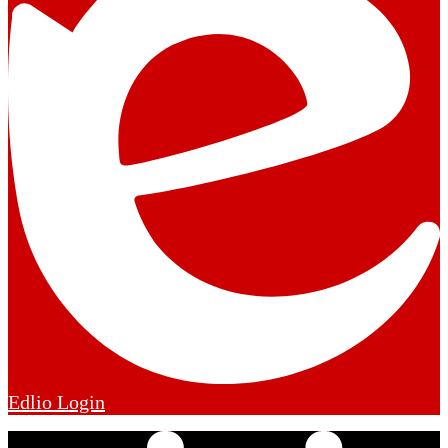
Edlio
Login