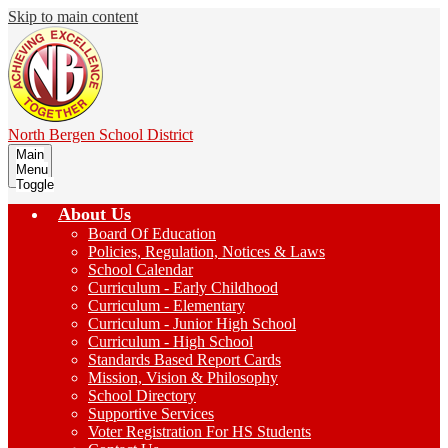
Skip to main content
North Bergen
School District
Main
Menu
Toggle
About Us
Board Of Education
Policies, Regulation, Notices & Laws
School Calendar
Curriculum - Early Childhood
Curriculum - Elementary
Curriculum - Junior High School
Curriculum - High School
Standards Based Report Cards
Mission, Vision & Philosophy
School Directory
Supportive Services
Voter Registration For HS Students