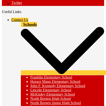
Twitter
Useful Links
Contact Us
Schools
Franklin Elementary School
Horace Mann Elementary School
John F. Kennedy Elementary School
Lincoln Elementary School
McKinley Elementary School
North Bergen High School
North Bergen Junior High School