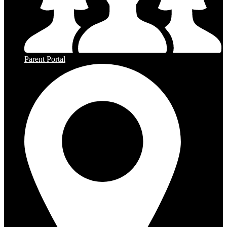
Parent Portal