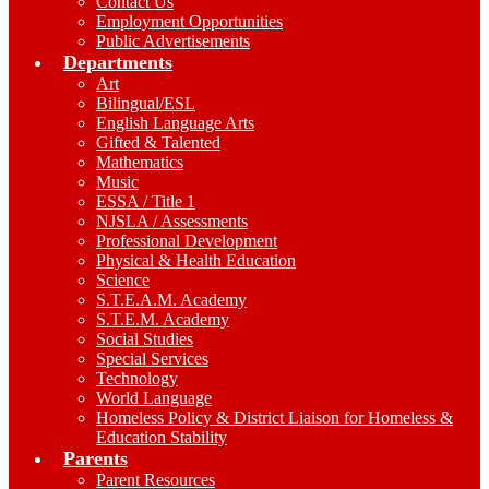
Contact Us
Employment Opportunities
Public Advertisements
Departments
Art
Bilingual/ESL
English Language Arts
Gifted & Talented
Mathematics
Music
ESSA / Title 1
NJSLA / Assessments
Professional Development
Physical & Health Education
Science
S.T.E.A.M. Academy
S.T.E.M. Academy
Social Studies
Special Services
Technology
World Language
Homeless Policy & District Liaison for Homeless &
Education Stability
Parents
Parent Resources