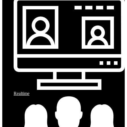
Realtime