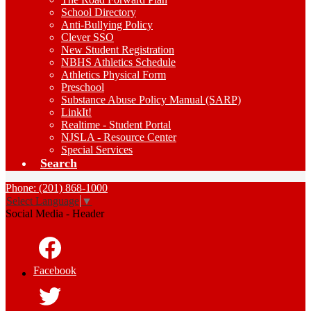
School Directory
Anti-Bullying Policy
Clever SSO
New Student Registration
NBHS Athletics Schedule
Athletics Physical Form
Preschool
Substance Abuse Policy Manual (SARP)
LinkIt!
Realtime - Student Portal
NJSLA - Resource Center
Special Services
Search
Phone: (201) 868-1000
Select Language
▼
Social Media - Header
Facebook