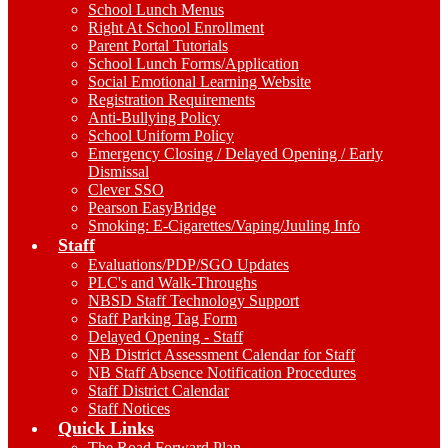
School Lunch Menus
Right At School Enrollment
Parent Portal Tutorials
School Lunch Forms/Application
Social Emotional Learning Website
Registration Requirements
Anti-Bullying Policy
School Uniform Policy
Emergency Closing / Delayed Opening / Early
Dismissal
Clever SSO
Pearson EasyBridge
Smoking: E-Cigarettes/Vaping/Juuling Info
Staff
Evaluations/PDP/SGO Updates
PLC's and Walk-Throughs
NBSD Staff Technology Support
Staff Parking Tag Form
Delayed Opening - Staff
NB District Assessment Calendar for Staff
NB Staff Absence Notification Procedures
Staff District Calendar
Staff Notices
Quick Links
The Road Forward Plan