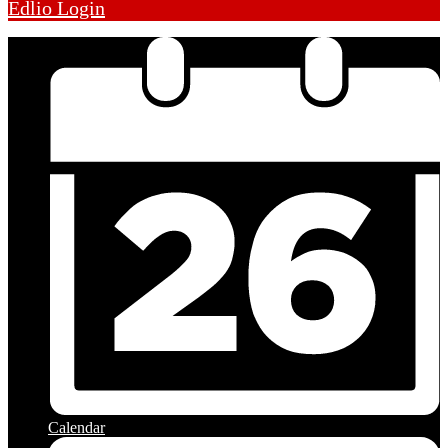
Edlio
Login
Calendar