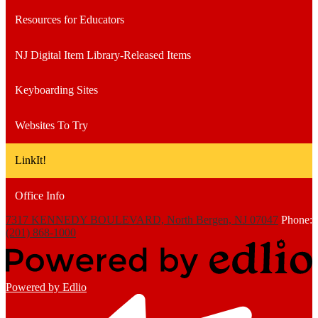
Resources for Educators
NJ Digital Item Library-Released Items
Keyboarding Sites
Websites To Try
LinkIt!
Office Info
7317 KENNEDY BOULEVARD, North Bergen, NJ 07047
Phone:
(201) 868-1000
Powered by Edlio