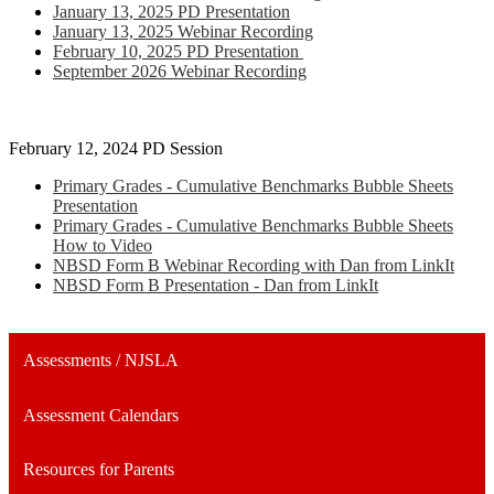
January 13, 2025 PD Presentation
January 13, 2025 Webinar Recording
February 10, 2025 PD Presentation
September 2026 Webinar Recording
February 12, 2024 PD Session
Primary Grades - Cumulative Benchmarks Bubble Sheets
Presentation
Primary Grades - Cumulative Benchmarks Bubble Sheets
How to Video
NBSD Form B Webinar Recording with Dan from LinkIt
NBSD Form B Presentation - Dan from LinkIt
Assessments / NJSLA
Assessment Calendars
Resources for Parents