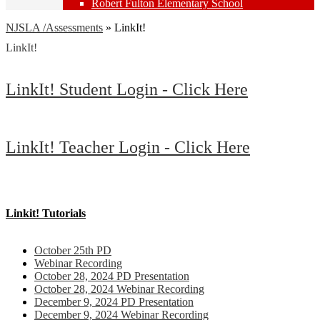
Robert Fulton Elementary School
NJSLA /Assessments
»
LinkIt!
LinkIt!
LinkIt! Student Login - Click Here
LinkIt! Teacher Login - Click Here
Linkit! Tutorials
October 25th PD
Webinar Recording
October 28, 2024 PD Presentation
October 28, 2024 Webinar Recording
December 9, 2024 PD Presentation
December 9, 2024 Webinar Recording