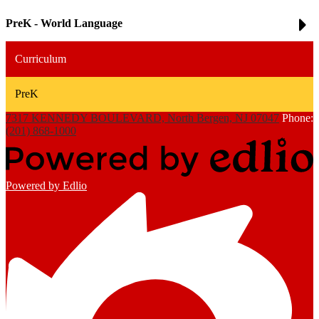
PreK - World Language
Curriculum
PreK
7317 KENNEDY BOULEVARD, North Bergen, NJ 07047
Phone:
(201) 868-1000
Powered by Edlio