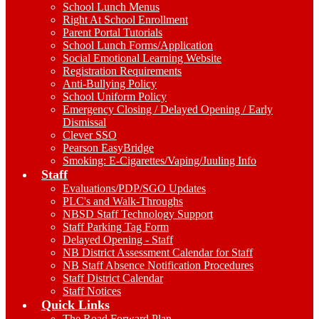
School Lunch Menus
Right At School Enrollment
Parent Portal Tutorials
School Lunch Forms/Application
Social Emotional Learning Website
Registration Requirements
Anti-Bullying Policy
School Uniform Policy
Emergency Closing / Delayed Opening / Early
Dismissal
Clever SSO
Pearson EasyBridge
Smoking: E-Cigarettes/Vaping/Juuling Info
Staff
Evaluations/PDP/SGO Updates
PLC's and Walk-Throughs
NBSD Staff Technology Support
Staff Parking Tag Form
Delayed Opening - Staff
NB District Assessment Calendar for Staff
NB Staff Absence Notification Procedures
Staff District Calendar
Staff Notices
Quick Links
The Road Forward Plan