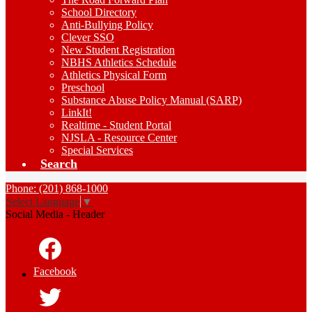
School Directory
Anti-Bullying Policy
Clever SSO
New Student Registration
NBHS Athletics Schedule
Athletics Physical Form
Preschool
Substance Abuse Policy Manual (SARP)
LinkIt!
Realtime - Student Portal
NJSLA - Resource Center
Special Services
Search
Phone: (201) 868-1000
Select Language
▼
Social Media - Header
Facebook