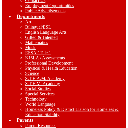
Contact Us
Employment Opportunities
Public Advertisements
Departments
Art
Bilingual/ESL
English Language Arts
Gifted & Talented
Mathematics
Music
ESSA / Title 1
NJSLA / Assessments
Professional Development
Physical & Health Education
Science
S.T.E.A.M. Academy
S.T.E.M. Academy
Social Studies
Special Services
Technology
World Language
Homeless Policy & District Liaison for Homeless &
Education Stability
Parents
Parent Resources