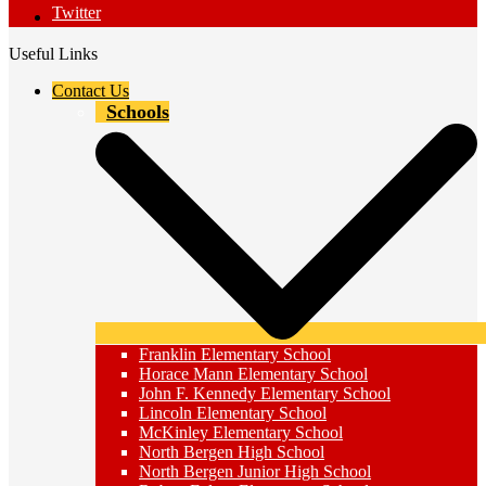
Twitter
Useful Links
Contact Us
Schools
Franklin Elementary School
Horace Mann Elementary School
John F. Kennedy Elementary School
Lincoln Elementary School
McKinley Elementary School
North Bergen High School
North Bergen Junior High School