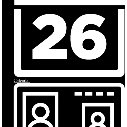
Calendar