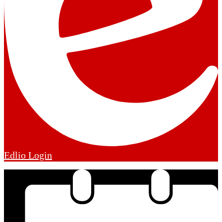
Edlio
Login