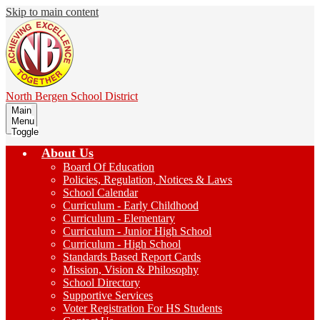
Skip to main content
North Bergen
School District
Main
Menu
Toggle
About Us
Board Of Education
Policies, Regulation, Notices & Laws
School Calendar
Curriculum - Early Childhood
Curriculum - Elementary
Curriculum - Junior High School
Curriculum - High School
Standards Based Report Cards
Mission, Vision & Philosophy
School Directory
Supportive Services
Voter Registration For HS Students