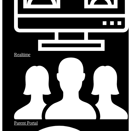
Realtime
Parent Portal