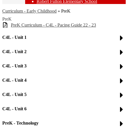
Robert Fulton Elementary School
Curriculum - Early Childhood
»
PreK
PreK
PreK Curriculum - C4L - Pacing Guide 22 - 23
C4L - Unit 1
C4L - Unit 2
C4L - Unit 3
C4L - Unit 4
C4L - Unit 5
C4L - Unit 6
PreK - Technology