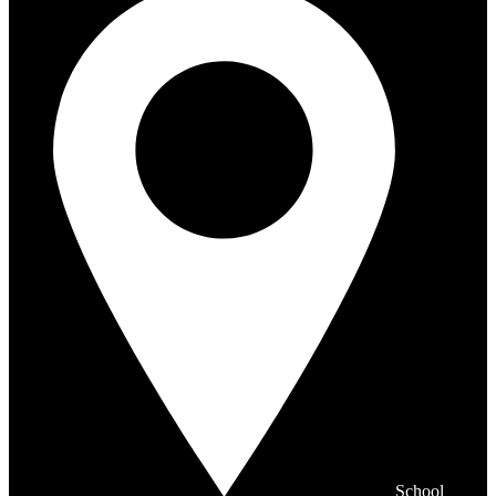
School