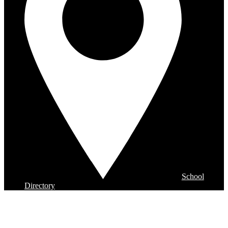
School
Directory