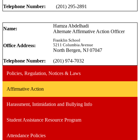
Telephone Number:
(201) 295-2891
Hamza Abdelhadi
Name:
Alternate Affirmative Action Officer
Franklin School
Office Address:
5211 Columbia Avenue
North Bergen, NJ 07047
Telephone Number:
(201) 974-7032
Policies, Regulation, Notices & Laws
Affirmative Action
Harassment, Intimidation and Bullying Info
Student Assistance Resource Program
Attendance Policies