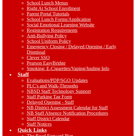
School Lunch Menus
Right At School Enrollment
Parent Portal Tutorials
School Lunch Forms/Application
Social Emotional Learning Website
Registration Requirements
Anti-Bullying Policy
School Uniform Policy
Emergency Closing / Delayed Opening / Early
Dismissal
Clever SSO
Pearson EasyBridge
Smoking: E-Cigarettes/Vaping/Juuling Info
Staff
Evaluations/PDP/SGO Updates
PLC's and Walk-Throughs
NBSD Staff Technology Support
Staff Parking Tag Form
Delayed Opening - Staff
NB District Assessment Calendar for Staff
NB Staff Absence Notification Procedures
Staff District Calendar
Staff Notices
Quick Links
The Road Forward Plan