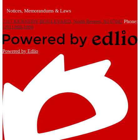
Notices, Memorandums & Laws
7317 KENNEDY BOULEVARD, North Bergen, NJ 07047
Phone:
(201) 868-1000
Powered by Edlio