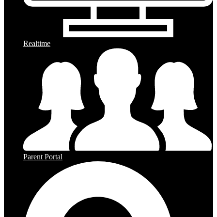
Realtime
Parent Portal