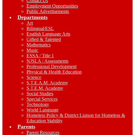
Contact Us
Employment Opportunities
Public Advertisements
Departments
Art
Bilingual/ESL
English Language Arts
Gifted & Talented
Mathematics
Music
ESSA / Title 1
NJSLA / Assessments
Professional Development
Physical & Health Education
Science
S.T.E.A.M. Academy
S.T.E.M. Academy
Social Studies
Special Services
Technology
World Language
Homeless Policy & District Liaison for Homeless &
Education Stability
Parents
Parent Resources