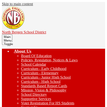
Skip to main content
North Bergen
School District
Main
Menu
Toggle
About Us
Board Of Education
Policies, Regulation, Notices & Laws
School Calendar
Curriculum - Early Childhood
Curriculum - Elementary
Curriculum - Junior High School
Curriculum - High School
Standards Based Report Cards
Mission, Vision & Philosophy
School Directory
Supportive Services
Voter Registration For HS Students