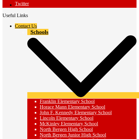
Twitter
Useful Links
Contact Us
Schools
Franklin Elementary School
Horace Mann Elementary School
John F. Kennedy Elementary School
Lincoln Elementary School
McKinley Elementary School
North Bergen High School
North Bergen Junior High School