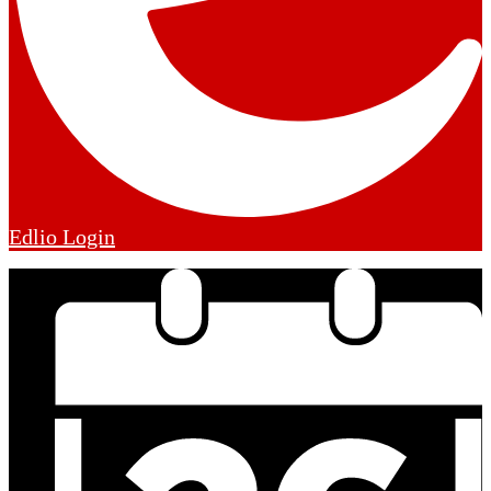
Edlio
Login