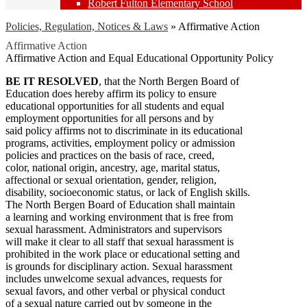
Robert Fulton Elementary School
Policies, Regulation, Notices & Laws
»
Affirmative Action
Affirmative Action
Affirmative Action and Equal Educational Opportunity Policy
BE IT RESOLVED
, that the North Bergen Board of
Education does hereby affirm its policy to ensure
educational opportunities for all students and equal
employment opportunities for all persons and by
said policy affirms not to discriminate in its educational
programs, activities, employment policy or admission
policies and practices on the basis of race, creed,
color, national origin, ancestry, age, marital status,
affectional or sexual orientation, gender, religion,
disability, socioeconomic status, or lack of English skills.
The North Bergen Board of Education shall maintain
a learning and working environment that is free from
sexual harassment. Administrators and supervisors
will make it clear to all staff that sexual harassment is
prohibited in the work place or educational setting and
is grounds for disciplinary action. Sexual harassment
includes unwelcome sexual advances, requests for
sexual favors, and other verbal or physical conduct
of a sexual nature carried out by someone in the