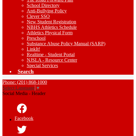
School Directory
Anti-Bullying Policy
Clever SSO
New Student Registration
NBHS Athletics Schedule
Athletics Physical Form
Preschool
Substance Abuse Policy Manual (SARP)
LinkIt!
Realtime - Student Portal
NJSLA - Resource Center
Special Services
Search
Phone: (201) 868-1000
Select Language
▼
Social Media - Header
Facebook