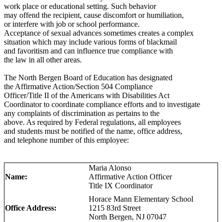
work place or educational setting. Such behavior
may offend the recipient, cause discomfort or humiliation,
or interfere with job or school performance.
Acceptance of sexual advances sometimes creates a complex
situation which may include various forms of blackmail
and favoritism and can influence true compliance with
the law in all other areas.
The North Bergen Board of Education has designated
the Affirmative Action/Section 504 Compliance
Officer/Title II of the Americans with Disabilities Act
Coordinator to coordinate compliance efforts and to investigate
any complaints of discrimination as pertains to the
above. As required by Federal regulations, all employees
and students must be notified of the name, office address,
and telephone number of this employee:
Maria Alonso
Name:
Affirmative Action Officer
Title IX Coordinator
Horace Mann Elementary School
Office Address:
1215 83rd Street
North Bergen, NJ 07047