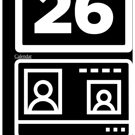
Calendar