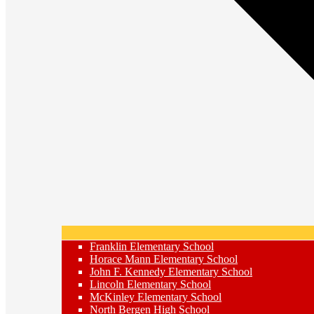
Franklin Elementary School
Horace Mann Elementary School
John F. Kennedy Elementary School
Lincoln Elementary School
McKinley Elementary School
North Bergen High School