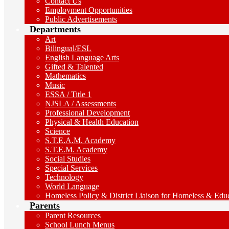
Contact Us
Employment Opportunities
Public Advertisements
Departments
Art
Bilingual/ESL
English Language Arts
Gifted & Talented
Mathematics
Music
ESSA / Title 1
NJSLA / Assessments
Professional Development
Physical & Health Education
Science
S.T.E.A.M. Academy
S.T.E.M. Academy
Social Studies
Special Services
Technology
World Language
Homeless Policy & District Liaison for Homeless & Educa
Parents
Parent Resources
School Lunch Menus