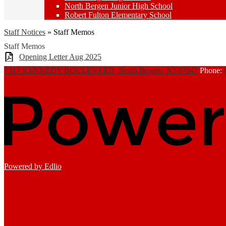
North Bergen Junior High School
Robert Fulton Elementary School
Staff Notices
»
Staff Memos
Staff Memos
Opening Letter Aug 2025
7317 KENNEDY BOULEVARD, North Bergen, NJ 07047
Phone:
Powered by Edlio