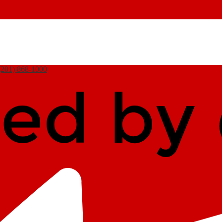
(201) 868-1000