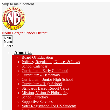
Skip to main content
North Bergen
School District
Main
Menu
Toggle
About Us
Board Of Education
Policies, Regulation, Notices & Laws
School Calendar
Curriculum - Early Childhood
Curriculum - Elementary
Curriculum - Junior High School
Curriculum - High School
Standards Based Report Cards
Mission, Vision & Philosophy
School Directory
Supportive Services
Voter Registration For HS Students