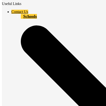
Useful Links
Contact Us
Schools