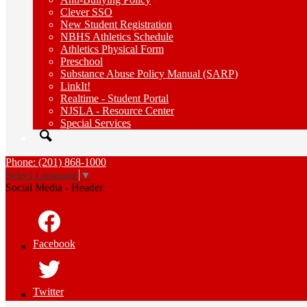
Clever SSO
New Student Registration
NBHS Athletics Schedule
Athletics Physical Form
Preschool
Substance Abuse Policy Manual (SARP)
LinkIt!
Realtime - Student Portal
NJSLA - Resource Center
Special Services
Search
Phone: (201) 868-1000
Select Language
▼
Social Media - Header
Facebook
Twitter