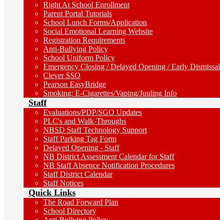
Right At School Enrollment
Parent Portal Tutorials
School Lunch Forms/Application
Social Emotional Learning Website
Registration Requirements
Anti-Bullying Policy
School Uniform Policy
Emergency Closing / Delayed Opening / Early Dismissal
Clever SSO
Pearson EasyBridge
Smoking: E-Cigarettes/Vaping/Juuling Info
Staff
Evaluations/PDP/SGO Updates
PLC's and Walk-Throughs
NBSD Staff Technology Support
Staff Parking Tag Form
Delayed Opening - Staff
NB District Assessment Calendar for Staff
NB Staff Absence Notification Procedures
Staff District Calendar
Staff Notices
Quick Links
The Road Forward Plan
School Directory
Anti-Bullying Policy